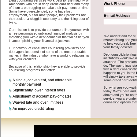
All that you have to do in order to get cash advances is to supply
some basic information to the site debt consolidation. This would
include some information like your place of employment in
Southfield, chequing account number, drivers license, and social
security number in Southfield Michigan. You will get the
Southfield
Michigan credit consolidate
you need in a hurry when you follow
these options. Cash Lender may be just what the doctor ordered in
Southfield Michigan. Get the cash you need quickly and sometimes
in a little as an hour. Find cash funding options that are available,
unique, and can give you the cash you need when you need it in
Southfield Michigan.
However, as discussed earlier in Southfield Michigan, not all
Southfield credit consolidate
venues are the same. Cash Lender
carry a high interest rate in Southfield Michigan, and sometimes
employ shady tactics to try to get their money back in Southfield
Michigan. Many people in Southfield have fallen prey to these
schemes over the years. In order to work in Southfield MI with a
reputable unsecure money loan company it pays to read reviews in
Southfield Michigan so that you can get the easy fast money
companies who will give you the best rates in Southfield when it
comes to unsecure personal loan, and can offer fair pay back terms.
The best bad credit loan also give you the applicant in Southfield
Michigan, an extended time to pay if necessary. These are what the
best short term funds companies may do for you. Shop rates, and