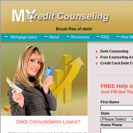
My-Credit-Counseling.com
Southfield Debt Consolidation Services
Southfield Debt Consolidation
July 27, 2026
· by
admin
· in
Finance
Individuals who are looking for express personal
loan will have no trouble finding short term funding companies who
offer such swift personal loan. However, there are certain factors
that come into play when obtaining these unsecure loan. One of the
option you need to understand when looking for a express personal
loan is the fact that the not all speedy personal loan are created
equally. Unsecure easy cash advanced loan can be great help when
you have expenses that need to be paid in Southfield Michigan.
Emergencies don't wait until payday and if you have high interest
debts that need to be paid you must certainly get the
credit
consolidate
you need in Southfield Michigan. Bills and medical or
Veterinary emergencies in Southfield Michigan are some of the
things you may need the money for when looking for cash
advances. One of the great things about express personal loan is that
you can get the cash you need fast in Southfield Michigan.