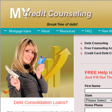
My-Credit-Counseling.com
Westland Debt Consolidation Services
Westland Debt Consolidation
July 24, 2026
· by
admin
· in
Finance
Individuals who are looking for short term loans
will have no trouble finding short term funding companies who offer
such personal loan. However, there are certain factors that come into
play when obtaining these unsecure loan. One of the option you
need to understand when looking for a short term loans is the fact
that the not all swift personal loan are created equally. Unsecure
express personal loan can be great help when you have expenses
that need to be paid in Westland Michigan. Emergencies don't wait
until payday and if you have monthly bills that need to be paid you
must certainly get the
debt consolidate Westland
you need in
Westland Michigan. Bills and medical or Veterinary emergencies in
Westland Michigan are some of the things you may need the money
for when looking for quick personal loan. One of the great things
about short term loans is that you can get the cash you need fast in
Westland Michigan.