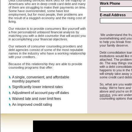
All that you have to do in order to get short term loans is to supply
some basic information to the site debt consolidation. This would
include some information like your place of employment in
Westland, chequing account number, drivers license, and social
security number in Westland Michigan. You will get the
Westland,
MI consolidate credit
you need in a hurry when you follow these
options. Cash Loan may be just what the doctor ordered in Westland
Michigan. Get the cash you need quickly and sometimes in a little as
an hour. Find swift personal loan options that are available, unique,
and can give you the cash you need when you need it in Westland
Michigan.
However, as discussed earlier in Westland Michigan, not all
consolidate debt Westland, MI
venues are the same. Cash Loan
carry a high interest rate in Westland Michigan, and sometimes
employ shady tactics to try to get their money back in Westland
Michigan. Many people in Westland have fallen prey to these
schemes over the years. In order to work in Westland MI with a
reputable bad credit loan company it pays to read reviews in
Westland Michigan so that you can get the rapid personal loan
companies who will give you the best rates in Westland when it
comes to bad credit funding, and can offer fair pay back terms. The
best cash advances also give you the applicant in Westland
Michigan, an extended time to pay if necessary. These are what the
best unsecure loan companies may do for you. Shop rates, and look