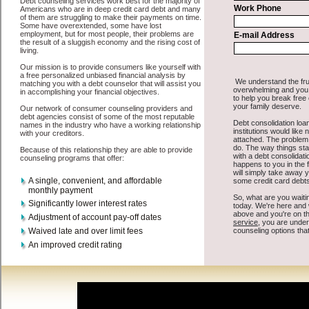
some basic information to the site debt consolidation. This would
include some information like your place of employment in Gowen,
chequing account number, drivers license, and social security
number in Gowen Michigan. You will get the
debt consolidate
Gowen, MI
you need in a hurry when you follow these options.
Cash Lender may be just what the doctor ordered in Gowen
Michigan. Get the cash you need quickly and sometimes in a little as
an hour. Find bad credit loan options that are available, unique, and
can give you the cash you need when you need it in Gowen
Michigan.
However, as discussed earlier in Gowen Michigan, not all
credit
consolidation Gowen Michigan
venues are the same. Cash Lender
carry a high interest rate in Gowen Michigan, and sometimes
employ shady tactics to try to get their money back in Gowen
Michigan. Many people in Gowen have fallen prey to these schemes
over the years. In order to work in Gowen MI with a reputable bad
credit loan company it pays to read reviews in Gowen Michigan so
that you can get the unsecure cash loan companies who will give
you the best rates in Gowen when it comes to easy quick money
loan, and can offer fair pay back terms. The best unsecure cash loan
also give you the applicant in Gowen Michigan, an extended time to
pay if necessary. These are what the best cash advances companies
may do for you. Shop rates, and look for the acceptable sign of
approval or the needed seal in Gowen Michigan. Remember bad