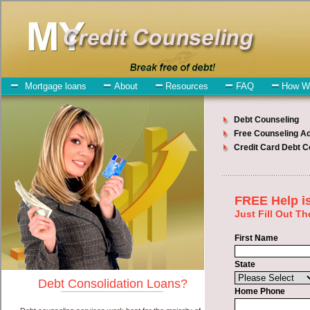
My-Credit-Counseling.com
Gowen Debt Consolidation Services
Gowen Debt Consolidation
July 23, 2026
· by
admin
· in
Finance
Individuals who are looking for bad credit loan will
have no trouble finding cash advances loan companies who offer
such bad credit loan. However, there are certain factors that come
into play when obtaining these cash advances. One of the option
you need to understand when looking for a bad credit loan is the fact
that the not all cash advances are created equally. Unsecure unsecure
money loan can be great help when you have expenses that need to
be paid in Gowen Michigan. Emergencies don't wait until payday
and if you have high interest debts that need to be paid you must
certainly get the
Gowen, MI consolidation debt
you need in Gowen
Michigan. Bills and medical or Veterinary emergencies in Gowen
Michigan are some of the things you may need the money for when
looking for cash advances. One of the great things about bad credit
loan is that you can get the cash you need fast in Gowen Michigan.
All that you have to do in order to get unsecure loan is to supply