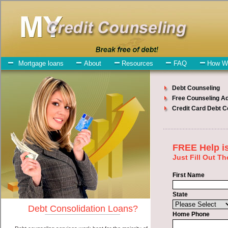
My-Credit-Counseling.com
Clio Debt Consolidation Services
Clio Debt Consolidation
July 27, 2026
· by
admin
· in
Finance
Individuals who are looking for high-speed
personal loan will have no trouble finding swift personal loan
companies who offer such bad credit loan. However, there are
certain factors that come into play when obtaining these short term
funds. One of the option you need to understand when looking for a
high-speed personal loan is the fact that the not all bad credit loan
are created equally. Unsecure bad credit loan can be great help when
you have expenses that need to be paid in Clio Michigan.
Emergencies don't wait until payday and if you have debts that need
to be paid you must certainly get the
credit consolidation Clio
Michigan
you need in Clio Michigan. Bills and medical or
Veterinary emergencies in Clio Michigan are some of the things you
may need the money for when looking for rapid personal loan. One
of the great things about high-speed personal loan is that you can get
the cash you need fast in Clio Michigan.