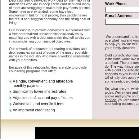
All that you have to do in order to get short term funds is to supply
some basic information to the site debt consolidation. This would
include some information like your place of employment in Clio,
chequing account number, drivers license, and social security
number in Clio Michigan. You will get the
Clio Michigan credit
consolidation
you need in a hurry when you follow these options.
Personal Loan may be just what the doctor ordered in Clio
Michigan. Get the cash you need quickly and sometimes in a little as
an hour. Find unsecure cash loan options that are available, unique,
and can give you the cash you need when you need it in Clio
Michigan.
However, as discussed earlier in Clio Michigan, not all
Clio, MI
debt consolidate
venues are the same. Personal Loan carry a high
interest rate in Clio Michigan, and sometimes employ shady tactics
to try to get their money back in Clio Michigan. Many people in
Clio have fallen prey to these schemes over the years. In order to
work in Clio MI with a reputable cash funding company it pays to
read reviews in Clio Michigan so that you can get the cash advances
companies who will give you the best rates in Clio when it comes to
short term funds, and can offer fair pay back terms. The best bad
credit loan also give you the applicant in Clio Michigan, an
extended time to pay if necessary. These are what the best unsecure
fast loan companies may do for you. Shop rates, and look for the
sufficient sign of approval or the needed seal in Clio Michigan.